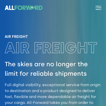
AIR FREIGHT
The skies are no longer the
limit for reliable shipments
Full digital visibility, exceptional service from origin
to destination and a product designed to deliver
fast, flexible and more dependable air freight for
your cargo. All-Forward takes you from order to