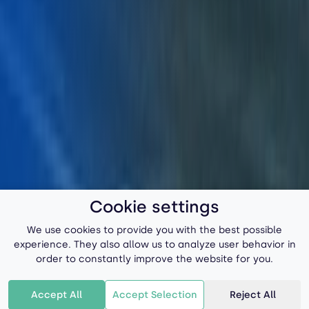
Cookie settings
We use cookies to provide you with the best possible
experience. They also allow us to analyze user behavior in
order to constantly improve the website for you.
Accept All
Accept Selection
Reject All