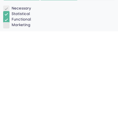
Necessary
Statistical
Functional
Marketing
As digital technologies reshape
industries, we're taking a human touch
to the sky.