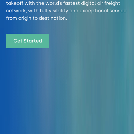
takeoff with the world’s fastest digital air freight
network, with full visibility and exceptional service
from origin to destination.
Get Started